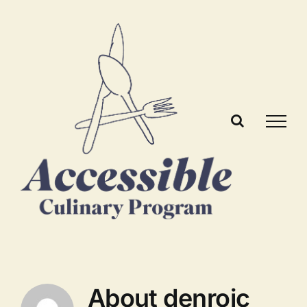
Skip
to
content
About
denroic