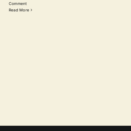
Comment
Read More