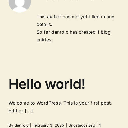
This author has not yet filled in any
details.
So far denroic has created 1 blog
entries.
Hello world!
Welcome to WordPress. This is your first post.
Edit or [...]
By
denroic
|
February 3, 2025
|
Uncategorized
|
1